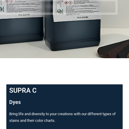
TEINTURES POUR CUIRS
SUPRA C
Dyes
Bring life and diversity to your creations with our different types of
stains and their color charts.