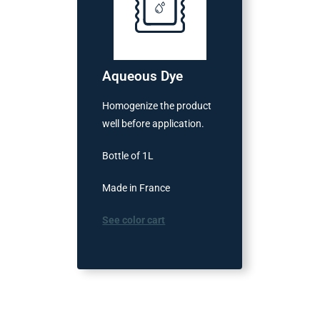
Aqueous Dye
Homogenize the product
well before application.
Bottle of 1L
Made in France
See color cart