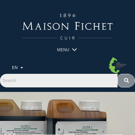
MENU
EN