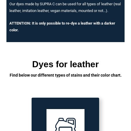
Our dyes made by SUPRA C can be used for all types of leather (real
leather, imitation leather, vegan materials, mounted or not...).
ATTENTION: It is only possible to re-dye a leather with a darker
color.
Dyes for leather
Find below our different types of stains and their color chart.