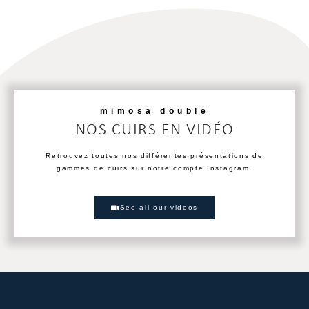
mimosa double
NOS CUIRS EN VIDÉO
Retrouvez toutes nos différentes présentations de
gammes de cuirs sur notre compte Instagram.
See all our videos
Contact Us