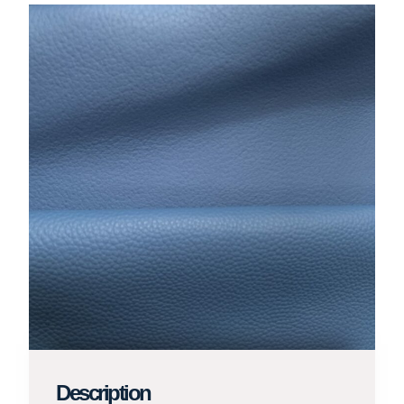
Description