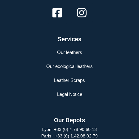
Services
Our leathers
Our ecological leathers
Leather Scraps
Legal Notice
Our Depots
Lyon: +33 (0) 4.78.90.60.13
Paris
: +33 (0) 1.42.08.02.79