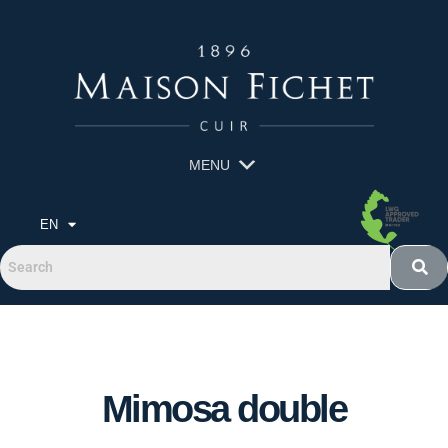
MENU
EN
Mimosa double