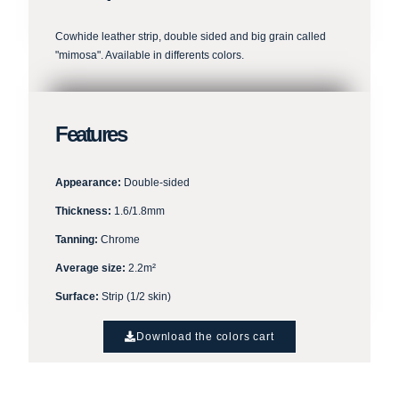
Cowhide leather strip, double sided and big grain called
"mimosa". Available in differents colors.
Features
Appearance:
Double-sided
Thickness:
1.6/1.8mm
Tanning:
Chrome
Average size:
2.2m²
Surface:
Strip (1/2 skin)
Download the colors cart