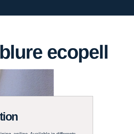
blure ecopell
tion