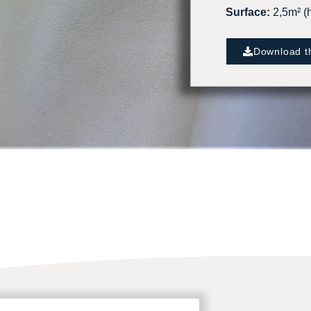
Surface:
2,5m² (h
Download th