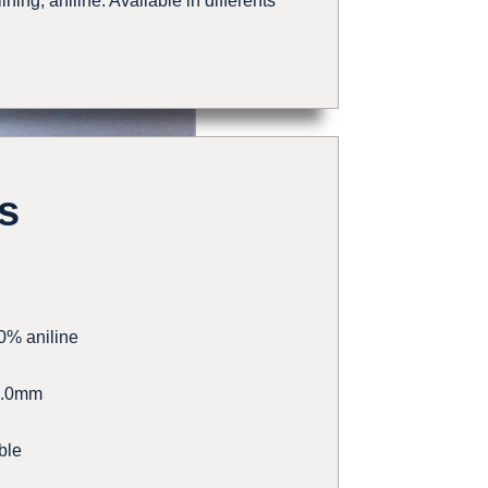
ning, aniline. Available in differents
s
% aniline
1.0mm
ble