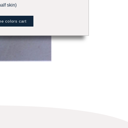
alf skin)
e colors cart