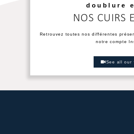
doublure 
NOS CUIRS 
Retrouvez toutes nos différentes prése
notre compte In
See all our