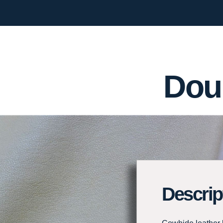
Dou
Descrip