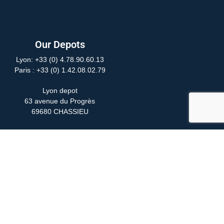
Our Depots
Lyon: +33 (0) 4.78.90.60.13
Paris
: +33 (0) 1.42.08.02.79
Lyon depot
63 avenue du Progrès
69680 CHASSIEU
Paris depot
24 Rue Yves Toudic
75010 PARIS