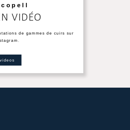
ecopell
EN VIDÉO
ntations de gammes de cuirs sur
stagram.
 videos