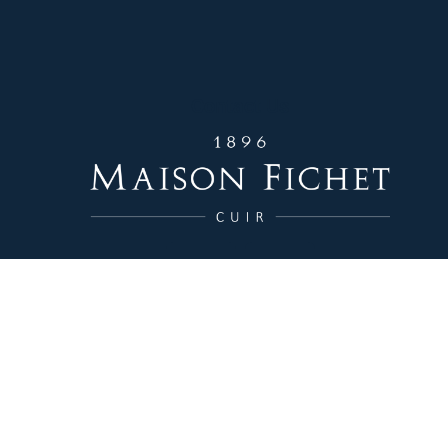
Contact Us