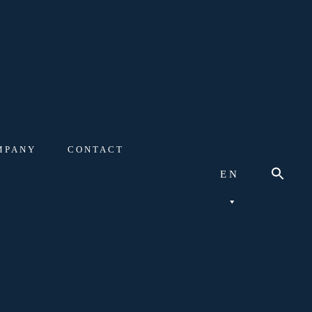
MPANY
CONTACT
EN