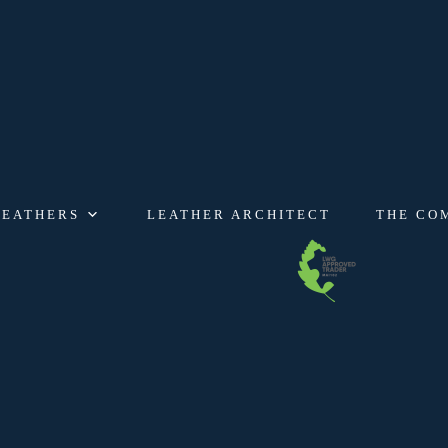
LEATHERS
LEATHER ARCHITECT
THE CO