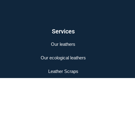
Services
Our leathers
Our ecological leathers
Leather Scraps
Legal Notice