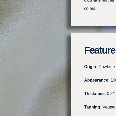
Cowhide leather li
colors.
Feature
Origin:
Cowhide
Appearance:
100
Thickness:
0.8/
Tanning:
Vegeta