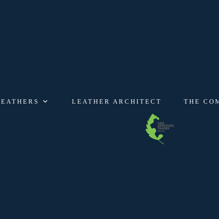
LEATHERS
LEATHER ARCHITECT
THE CO