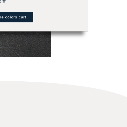
8m²
e colors cart