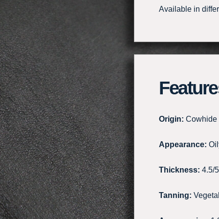
Available in diffe
Feature
Origin:
Cowhide
Appearance:
Oil
Thickness:
4.5/
Tanning:
Vegeta