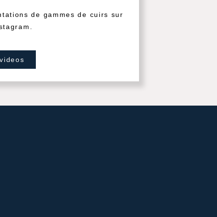
ntations de gammes de cuirs sur
stagram.
 videos