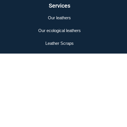
Services
Our leathers
Our ecological leathers
Leather Scraps
Legal Notice