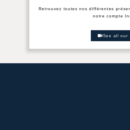
Retrouvez toutes nos différentes prése
notre compte In
See all our