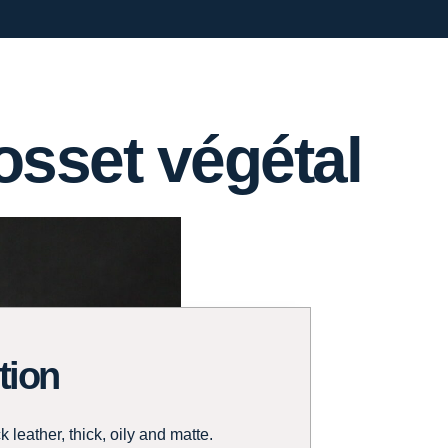
sset végétal
tion
 leather, thick, oily and matte.