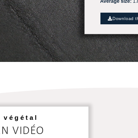
Average size:
1.
Download th
 végétal
EN VIDÉO