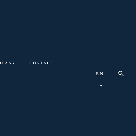
MPANY
CONTACT
EN