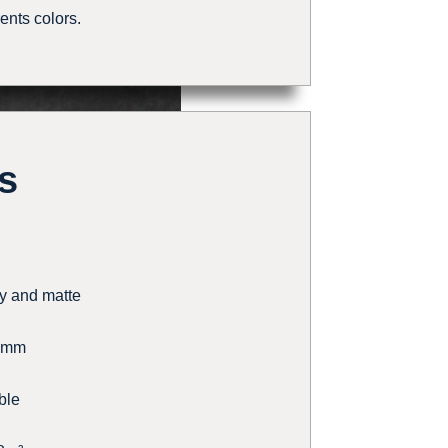
rents colors.
s
y and matte
5mm
ble