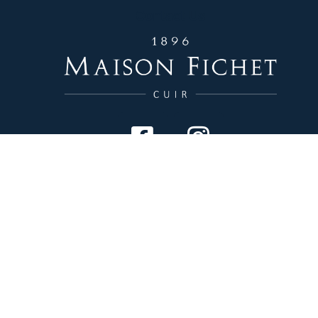
Contact Us