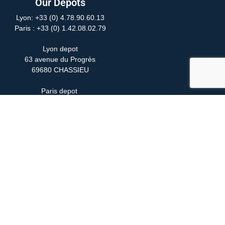
Our Depots
Lyon: +33 (0) 4.78.90.60.13
Paris
: +33 (0) 1.42.08.02.79
Lyon depot
63 avenue du Progrès
69680 CHASSIEU
Paris depot
24 Rue Yves Toudic
75010 PARIS