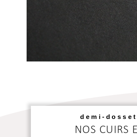
demi-dosset
NOS CUIRS 