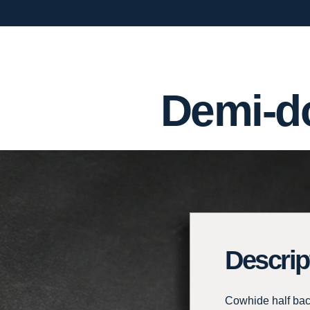
Demi-do
Descrip
Cowhide half back